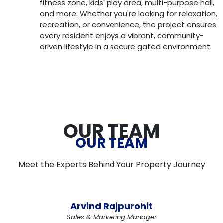
fitness zone, kids' play area, multi-purpose hall,
and more. Whether you're looking for relaxation,
recreation, or convenience, the project ensures
every resident enjoys a vibrant, community-
driven lifestyle in a secure gated environment.
OUR TEAM
OUR TEAM
Meet the Experts Behind Your Property Journey
Arvind Rajpurohit
Sales & Marketing Manager