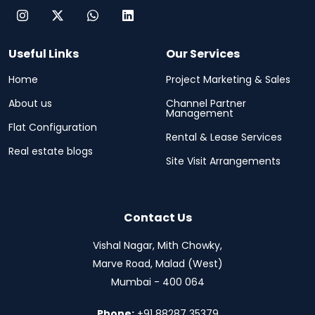
Useful Links
Our Services
Home
Project Marketing & Sales
About us
Channel Partner
Management
Flat Configuration
Rental & Lease Services
Real estate blogs
Site Visit Arrangements
Contact Us
Vishal Nagar, Mith Chowky,
Marve Road, Malad (West)
Mumbai - 400 064
Phone:
+91 88287 35379