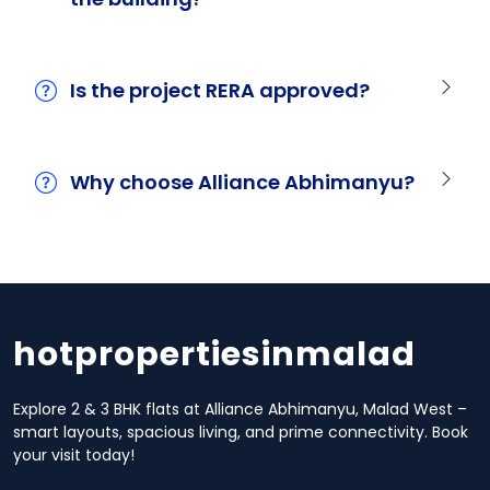
Is the project RERA approved?
Why choose Alliance Abhimanyu?
hotpropertiesinmalad
Explore 2 & 3 BHK flats at Alliance Abhimanyu, Malad West –
smart layouts, spacious living, and prime connectivity. Book
your visit today!