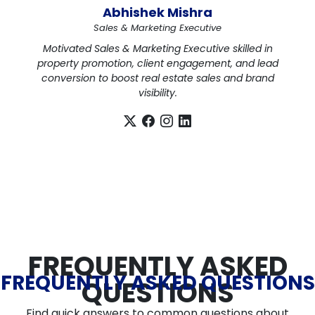
Abhishek Mishra
Sales & Marketing Executive
Motivated Sales & Marketing Executive skilled in
property promotion, client engagement, and lead
conversion to boost real estate sales and brand
visibility.
FREQUENTLY ASKED
FREQUENTLY ASKED QUESTIONS
QUESTIONS
Find quick answers to common questions about