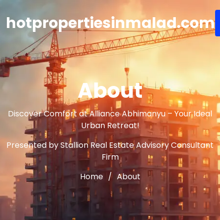
hotpropertiesinmalad.com
About
Discover Comfort at Alliance Abhimanyu – Your Ideal
Urban Retreat!
Presented by Stallion Real Estate Advisory Consultant
Firm
Home
About