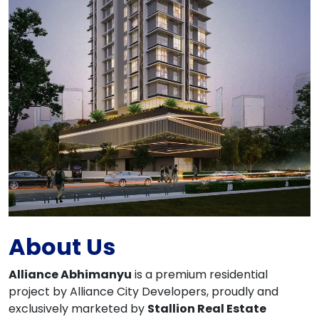
About Us
Alliance Abhimanyu
is a premium residential
project by Alliance City Developers, proudly and
exclusively marketed by
Stallion Real Estate