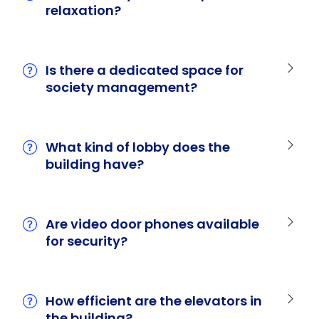
relaxation?
Is there a dedicated space for
society management?
What kind of lobby does the
building have?
Are video door phones available
for security?
How efficient are the elevators in
the building?