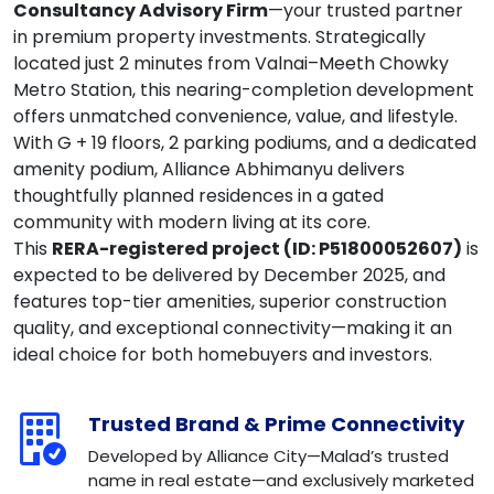
Consultancy Advisory Firm
—your trusted partner
in premium property investments. Strategically
located just 2 minutes from Valnai–Meeth Chowky
Metro Station, this nearing-completion development
offers unmatched convenience, value, and lifestyle.
With G + 19 floors, 2 parking podiums, and a dedicated
amenity podium, Alliance Abhimanyu delivers
thoughtfully planned residences in a gated
community with modern living at its core.
This
RERA-registered project (ID: P51800052607)
is
expected to be delivered by December 2025, and
features top-tier amenities, superior construction
quality, and exceptional connectivity—making it an
ideal choice for both homebuyers and investors.
Trusted Brand & Prime Connectivity
Developed by Alliance City—Malad’s trusted
name in real estate—and exclusively marketed