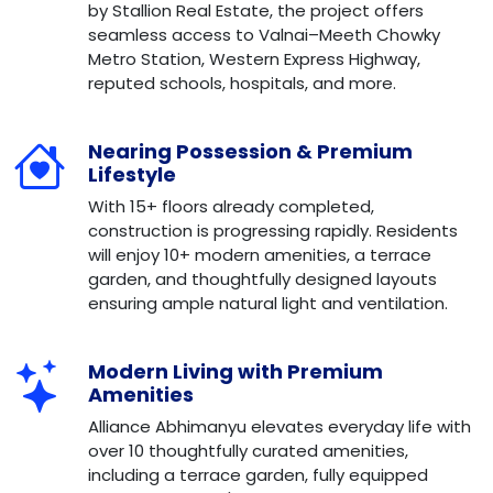
by Stallion Real Estate, the project offers
seamless access to Valnai–Meeth Chowky
Metro Station, Western Express Highway,
reputed schools, hospitals, and more.
Nearing Possession & Premium
Lifestyle
With 15+ floors already completed,
construction is progressing rapidly. Residents
will enjoy 10+ modern amenities, a terrace
garden, and thoughtfully designed layouts
ensuring ample natural light and ventilation.
Modern Living with Premium
Amenities
Alliance Abhimanyu elevates everyday life with
over 10 thoughtfully curated amenities,
including a terrace garden, fully equipped