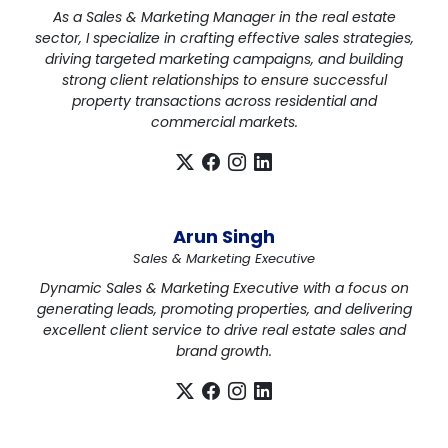
As a Sales & Marketing Manager in the real estate
sector, I specialize in crafting effective sales strategies,
driving targeted marketing campaigns, and building
strong client relationships to ensure successful
property transactions across residential and
commercial markets.
Arun Singh
Sales & Marketing Executive
Dynamic Sales & Marketing Executive with a focus on
generating leads, promoting properties, and delivering
excellent client service to drive real estate sales and
brand growth.