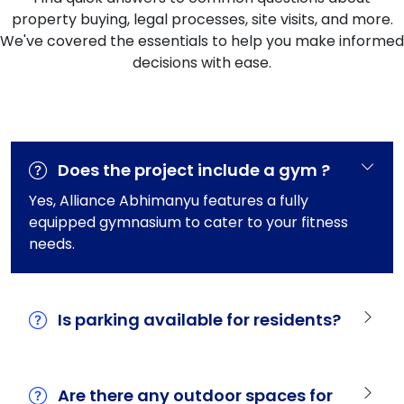
property buying, legal processes, site visits, and more.
We've covered the essentials to help you make informed
decisions with ease.
Does the project include a gym ?
Yes, Alliance Abhimanyu features a fully
equipped gymnasium to cater to your fitness
needs.
Is parking available for residents?
Are there any outdoor spaces for